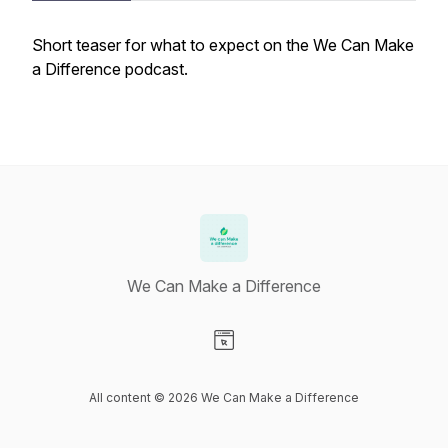
Short teaser for what to expect on the We Can Make
a Difference podcast.
We Can Make a Difference
Visit our Website page
All content © 2026 We Can Make a Difference