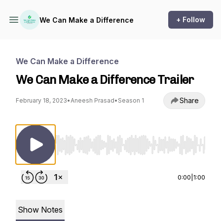
+ Follow
We Can Make a Difference
We Can Make a Difference
We Can Make a Difference Trailer
Share
February 18, 2023
•
Aneesh Prasad
•
Season 1
Use Left/Right to seek, Home/End to jump to st
0:00
|
1:00
Show Notes