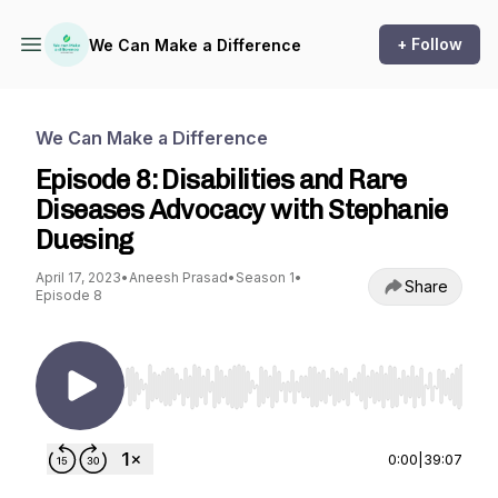
+ Follow
We Can Make a Difference
We Can Make a Difference
Episode 8: Disabilities and Rare
Diseases Advocacy with Stephanie
Duesing
April 17, 2023
•
Aneesh Prasad
•
Season 1
•
Share
Episode 8
Use Left/Right to seek, Home/End to jump to st
0:00
|
39:07