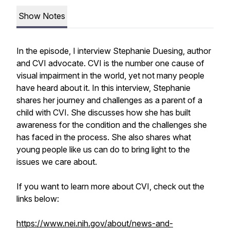
Show Notes
In the episode, I interview Stephanie Duesing, author
and CVI advocate. CVI is the number one cause of
visual impairment in the world, yet not many people
have heard about it. In this interview, Stephanie
shares her journey and challenges as a parent of a
child with CVI. She discusses how she has built
awareness for the condition and the challenges she
has faced in the process. She also shares what
young people like us can do to bring light to the
issues we care about.
If you want to learn more about CVI, check out the
links below:
https://www.nei.nih.gov/about/news-and-