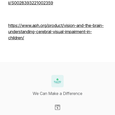
ii/S0028393221002359
https://www.aph.org/product/vision-and-the-brain-
understanding-cerebral-visual-impairment-in-
children/
We Can Make a Difference
Visit our Website page