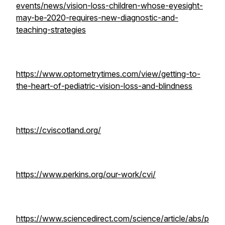
events/news/vision-loss-children-whose-eyesight-
may-be-2020-requires-new-diagnostic-and-
teaching-strategies
https://www.optometrytimes.com/view/getting-to-
the-heart-of-pediatric-vision-loss-and-blindness
https://cviscotland.org/
https://www.perkins.org/our-work/cvi/
https://www.sciencedirect.com/science/article/abs/p